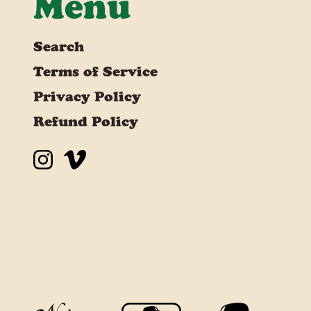
Menu
Search
Terms of Service
Privacy Policy
Refund Policy