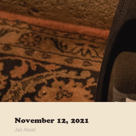
November 12, 2021
Jair Aksel