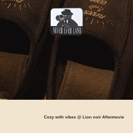
Cozy with vibes @
Lion noir
Aftermovie