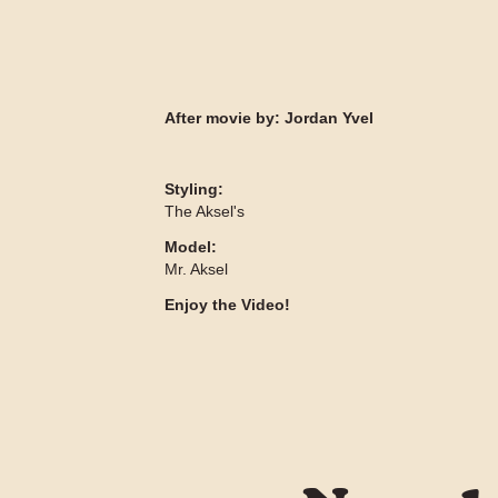
After movie by:
Jordan Yvel
Styling:
The Aksel's
Model:
Mr. Aksel
Enjoy the Video!