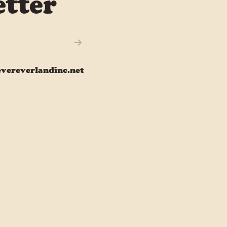
tter
vereverlandinc.net