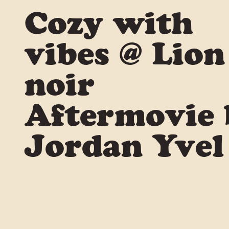
Cozy with
vibes @ Lion
noir
Aftermovie 
Jordan Yvel