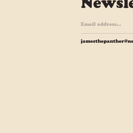
Newsle
jamesthepanther@ne